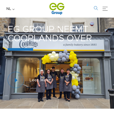
NL
EG GROUP NEEMT
COOPLANDS OVER
Lees Meer