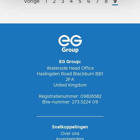
Vorige
1
2
3
4
5
6
7
8
9
EG Group:
Waterside Head Office
Haslingden Road Blackburn BB1
2FA
United Kingdom
Registratienummer: 09826582
Btw-nummer: 273 5224 09
Snelkoppelingen
Over ons
Investeerders