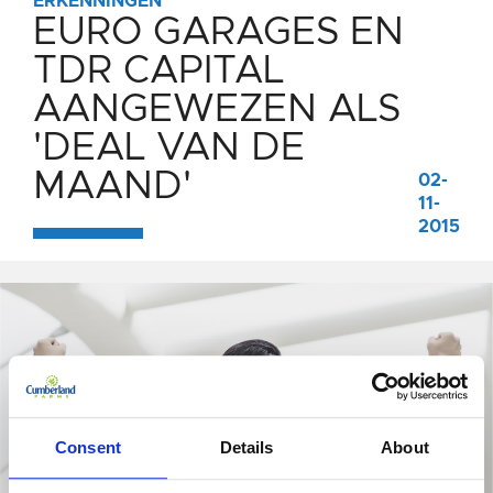
ERKENNINGEN
EURO GARAGES EN
TDR CAPITAL
AANGEWEZEN ALS
'DEAL VAN DE
MAAND'
02-
11-
2015
Consent
Details
About