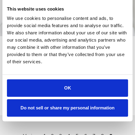
This website uses cookies
We use cookies to personalise content and ads, to
provide social media features and to analyse our traffic.
We also share information about your use of our site with
our social media, advertising and analytics partners who
PRESTATIE
may combine it with other information that you’ve
EURO GARAGES
provided to them or that they’ve collected from your use
VERKOOPCIJFERS
of their services.
STIJGEN MET 50%
NA JAAR VAN
OK
GROEI
20-
01-
2015
Do not sell or share my personal information