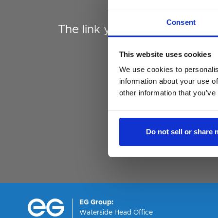
Expired
Consent
The link you followed has ex
This website uses cookies
We use cookies to personalis
information about your use of
other information that you’ve
Do not sell or share
EG Group:
Waterside Head Office