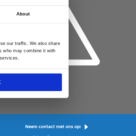
About
se our traffic. We also share
ers who may combine it with
 services.
K
Neem contact met ons op: