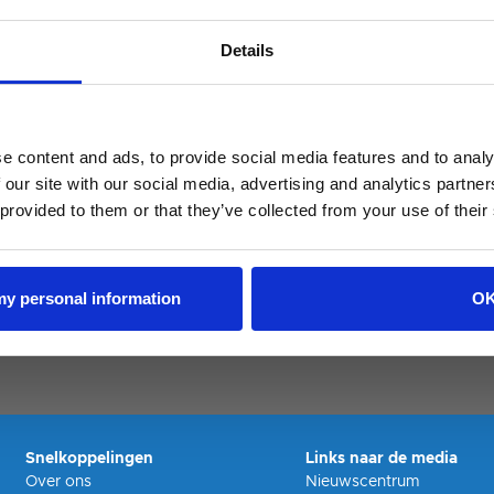
Details
pired
e content and ads, to provide social media features and to analy
 our site with our social media, advertising and analytics partn
 provided to them or that they’ve collected from your use of their
 my personal information
O
Snelkoppelingen
Links naar de media
Over ons
Nieuwscentrum