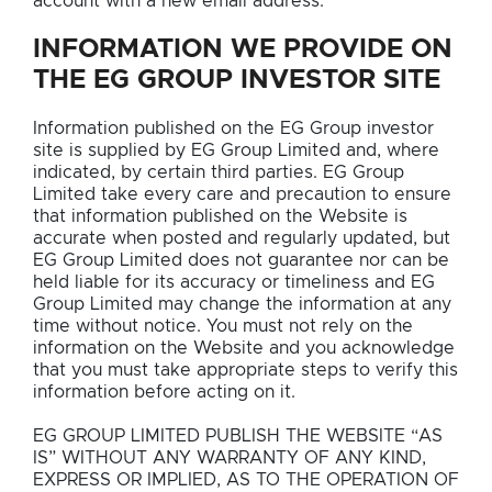
account with a new email address.
INFORMATION WE PROVIDE ON
THE EG GROUP INVESTOR SITE
Information published on the EG Group investor
site is supplied by EG Group Limited and, where
indicated, by certain third parties. EG Group
Limited take every care and precaution to ensure
that information published on the Website is
accurate when posted and regularly updated, but
EG Group Limited does not guarantee nor can be
held liable for its accuracy or timeliness and EG
Group Limited may change the information at any
time without notice. You must not rely on the
information on the Website and you acknowledge
that you must take appropriate steps to verify this
information before acting on it.
EG GROUP LIMITED PUBLISH THE WEBSITE “AS
IS” WITHOUT ANY WARRANTY OF ANY KIND,
EXPRESS OR IMPLIED, AS TO THE OPERATION OF