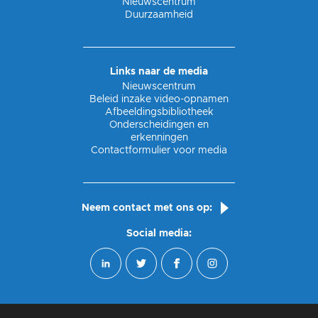
Nieuwscentrum
Duurzaamheid
Links naar de media
Nieuwscentrum
Beleid inzake video-opnamen
Afbeeldingsbibliotheek
Onderscheidingen en
erkenningen
Contactformulier voor media
Neem contact met ons op:
Social media: