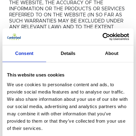
THE WEBSITE, THE ACCURACY OF THE
INFORMATION OR THE PRODUCTS OR SERVICES
REFERRED TO ON THE WEBSITE (IN SO FAR AS
SUCH WARRANTIES MAY BE EXCLUDED UNDER
ANY RELEVANT LAW) AND TO THE EXTENT
PERMITTED BY LAW, EG GROUP LIMITED SHALL
NOT BE LIABLE FOR ANY LOSSES OR DAMAGE
WHETHER DIRECT OR INDIRECT (INCLUDING,
WITHOUT LIMITATION DIRECT OR INDIRECT LOSS
Consent
Details
About
OF PROFITS), CONSEQUENTIAL, SPECIAL OR
OTHERWISE INCIDENTAL THAT MAY RESULT
FROM USE OF THE WEBSITE HOWSOEVER
This website uses cookies
ARISING.
We use cookies to personalise content and ads, to
COMPANY INFORMATION
provide social media features and to analyse our traffic.
We also share information about your use of our site with
The information contained in the Website is not
our social media, advertising and analytics partners who
an invitation to invest in shares or other securities,
may combine it with other information that you’ve
or any other products or services or otherwise
deal in these or enter into a contract with EG
provided to them or that they’ve collected from your use
Group Limited or any other company. The
of their services.
information provided should not be relied upon in