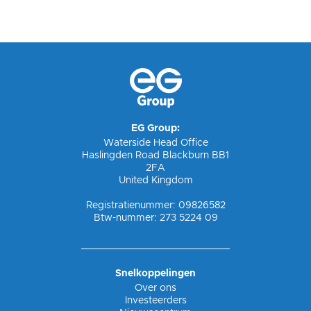
EG Group:
Waterside Head Office
Haslingden Road Blackburn BB1
2FA
United Kingdom
Registratienummer: 09826582
Btw-nummer: 273 5224 09
Snelkoppelingen
Over ons
Investeerders