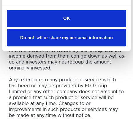
connection with any investment decision. You
should always seek appropriate professional
advice in relation to such.
OK
The past performance of EG Group Limited or any
other company referred to on the Website cannot
Do not sell or share my personal information
be relied upon as a guide to its future
performance. The price of any shares, bonds or
financial instruments issued by the Group and the
income derived from them can go down as well as
up and investors may not recoup the amount
originally invested.
Any reference to any product or service which
has been or may be provided by EG Group
Limited or any other company does not amount to
a promise that such product or service will be
available at any time. Changes to or
improvements in such products or services may
be made at any time without notice.