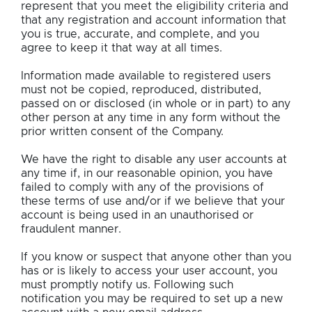
represent that you meet the eligibility criteria and
that any registration and account information that
you is true, accurate, and complete, and you
agree to keep it that way at all times.
Information made available to registered users
must not be copied, reproduced, distributed,
passed on or disclosed (in whole or in part) to any
other person at any time in any form without the
prior written consent of the Company.
We have the right to disable any user accounts at
any time if, in our reasonable opinion, you have
failed to comply with any of the provisions of
these terms of use and/or if we believe that your
account is being used in an unauthorised or
fraudulent manner.
If you know or suspect that anyone other than you
has or is likely to access your user account, you
must promptly notify us. Following such
notification you may be required to set up a new