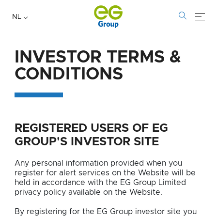
NL
INVESTOR TERMS &
INVESTOR
CONDITIONS
TERMS
&
REGISTERED USERS OF EG
CONDITIONS
GROUP'S INVESTOR SITE
Any personal information provided when you
register for alert services on the Website will be
held in accordance with the EG Group Limited
privacy policy available on the Website.
By registering for the EG Group investor site you