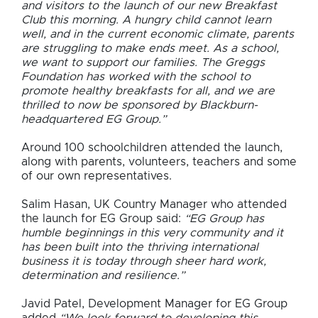
and visitors to the launch of our new Breakfast
Club this morning. A hungry child cannot learn
well, and in the current economic climate, parents
are struggling to make ends meet. As a school,
we want to support our families. The Greggs
Foundation has worked with the school to
promote healthy breakfasts for all, and we are
thrilled to now be sponsored by Blackburn-
headquartered EG Group.”
Around 100 schoolchildren attended the launch,
along with parents, volunteers, teachers and some
of our own representatives.
Salim Hasan, UK Country Manager who attended
the launch for EG Group said:
“EG Group has
humble beginnings in this very community and it
has been built into the thriving international
business it is today through sheer hard work,
determination and resilience.”
Javid Patel, Development Manager for EG Group