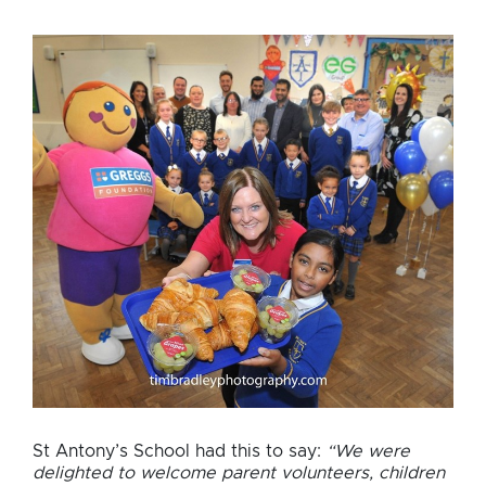
sponsor
breakfast
club
St Antony’s School had this to say:
“We were
delighted to welcome parent volunteers, children