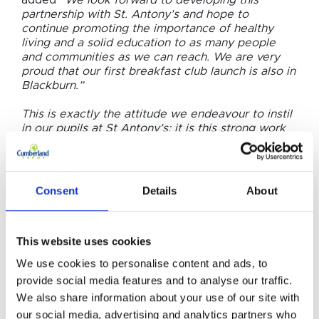
added
“We look forward to developing this
partnership with St. Antony’s and hope to
continue promoting the importance of healthy
living and a solid education to as many people
and communities as we can reach. We are very
proud that our first breakfast club launch is also in
Blackburn.”
This is exactly the attitude we endeavour to instil
in our pupils at St Antony’s; it is this strong work
ethic that makes anything possible. This
inspirational company will now provide a healthy
start for our pupils so that they can go on to
succeed and achieve every day.”
Consent
Details
About
This website uses cookies
We use cookies to personalise content and ads, to
provide social media features and to analyse our traffic.
RELATED NEWS
Related
We also share information about your use of our site with
our social media, advertising and analytics partners who