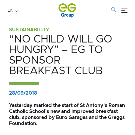
EN
SUSTAINABILITY
“NO CHILD WILL GO
“No
HUNGRY” – EG TO
child
SPONSOR
will
BREAKFAST CLUB
go
hungry”
28/09/2018
–
Yesterday marked the start of St Antony’s Roman
Catholic School’s new and improved breakfast
EG
club, sponsored by Euro Garages and the Greggs
Foundation.
to