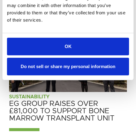
News
may combine it with other information that you’ve
provided to them or that they’ve collected from your use
of their services.
OK
Do not sell or share my personal information
SUSTAINABILITY
SUSTAINABILITY
SUSTAINABILITY
EG GROUP RAISES OVER
EG GROUP PARTNERS WITH
EG GROUP AND JOLT TO BRING
£81,000 TO SUPPORT BONE
TOO GOOD TO GO IN THE UK
HIGH-POWER CHARGING IN
MARROW TRANSPLANT UNIT
AND EUROPE
DOWNTOWN GERMANY