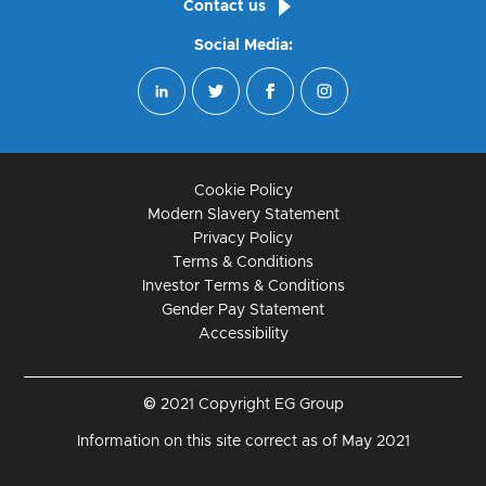
Contact us
Social Media:
Cookie Policy
Modern Slavery Statement
Privacy Policy
Terms & Conditions
Investor Terms & Conditions
Gender Pay Statement
Accessibility
© 2021 Copyright EG Group
Information on this site correct as of May 2021