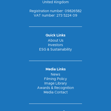
United Kingdom
Registration number: 09826582
VAT number: 273 5224 09
Quick Links
About Us
Investors
ESG & Sustainability
Media Links
News
Filming Policy
Image Library
Awards & Recognition
Media Contact