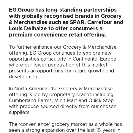
EG Group has long-standing partnerships
with globally recognised brands in Grocery
& Merchandise such as SPAR, Carrefour and
Louis Delhaize to offer consumers a
premium convenience retail offering.
To further enhance our Grocery & Merchandise
offering, EG Group continues to explore new
opportunities particularly in Continental Europe
where our lower penetration of this market
presents an opportunity for future growth and
development.
In North America, the Grocery & Merchandise
offering is led by proprietary brands including
Cumberland Farms, Minit Mart and Quick Stop
with produce sourced directly from our chosen
suppliers.
The ‘convenience’ grocery market as a whole has
seen a strong expansion over the last 15 years in