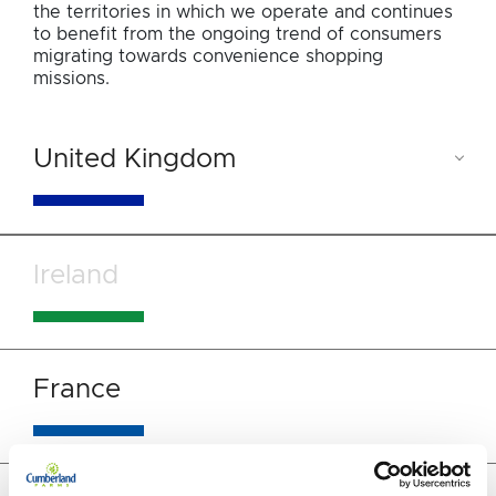
the territories in which we operate and continues
to benefit from the ongoing trend of consumers
migrating towards convenience shopping
missions.
United Kingdom
Ireland
France