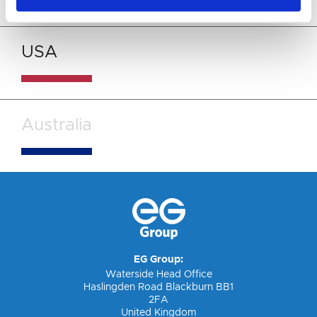
USA
Australia
EG Group:
Waterside Head Office
Haslingden Road Blackburn BB1
2FA
United Kingdom