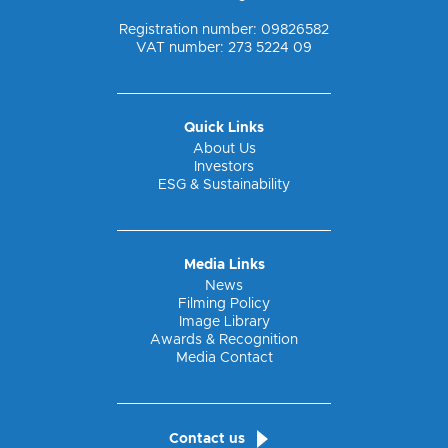
Registration number: 09826582
VAT number: 273 5224 09
Quick Links
About Us
Investors
ESG & Sustainability
Media Links
News
Filming Policy
Image Library
Awards & Recognition
Media Contact
Contact us