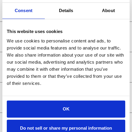
Belgium
Consent
Details
About
Netherlands
This website uses cookies
We use cookies to personalise content and ads, to
provide social media features and to analyse our traffic.
We also share information about your use of our site with
Luxembourg
our social media, advertising and analytics partners who
may combine it with other information that you’ve
provided to them or that they’ve collected from your use
of their services.
Germany
OK
Italy
Do not sell or share my personal information