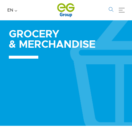
EN
GROCERY
Grocery
&
MERCHANDISE
&
Merchandise