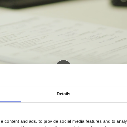
Details
e content and ads, to provide social media features and to analy
D