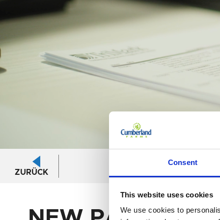
Login/logout
Consent
ZURÜCK
area
This website uses cookies
We use cookies to personalis
NEW PASSWOR
New