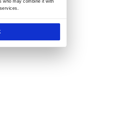
ers who may combine it with
 services.
K