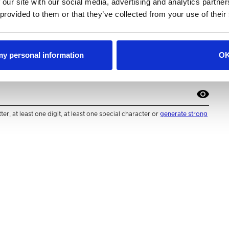
 our site with our social media, advertising and analytics partn
 provided to them or that they’ve collected from your use of their
 my personal information
O
r, at least one digit, at least one special character or
generate strong