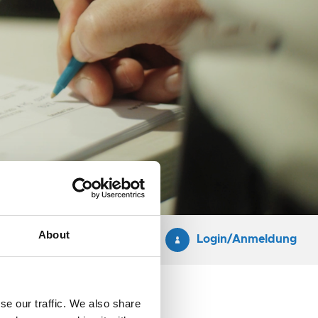
About
Login/Anmeldung
se our traffic. We also share