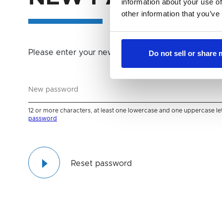
information about your use of
other information that you’ve
password
Please enter your new password
Do not sell or share
12 or more characters, at least one lowercase and one uppercase lette
password
Reset password